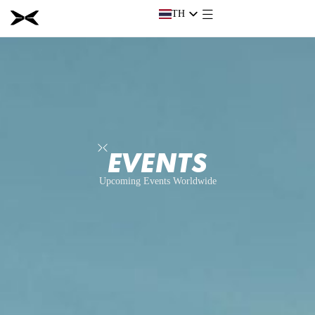
TH
TH
EVENTS
Upcoming Events Worldwide